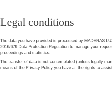
Legal conditions
The data you have provided is processed by
MADERAS LUS
2016/679 Data Protection Regulation to manage your request
proceedings and statistics.
The transfer of data is not contemplated (unless legally man
means of the Privacy Policy you have all the rights to assis