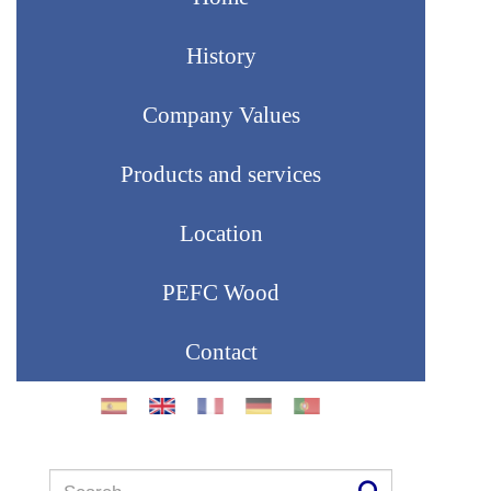
History
Company Values
Products and services
Location
PEFC Wood
Contact