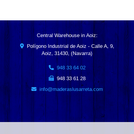
Central Warehouse in Aoiz:
Polígono Industrial de Aoiz - Calle A, 9,
Aoiz
,
31430
,
(Navarra)
948 33 64 02
948 33 61 28
info
maderaslusarreta.com