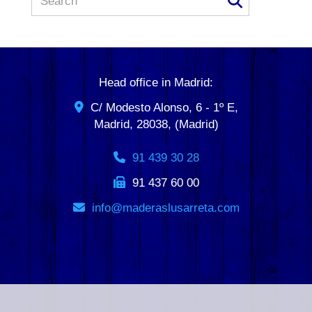
Head office in Madrid:
C/ Modesto Alonso, 6 - 1º E,
Madrid
,
28038
,
(Madrid)
91 439 30 28
91 437 60 00
info
maderaslusarreta.com