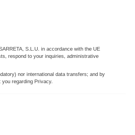
ARRETA, S.L.U.
in accordance with the UE
s, respond to your inquiries, administrative
datory) nor international data transfers; and by
t you regarding Privacy.