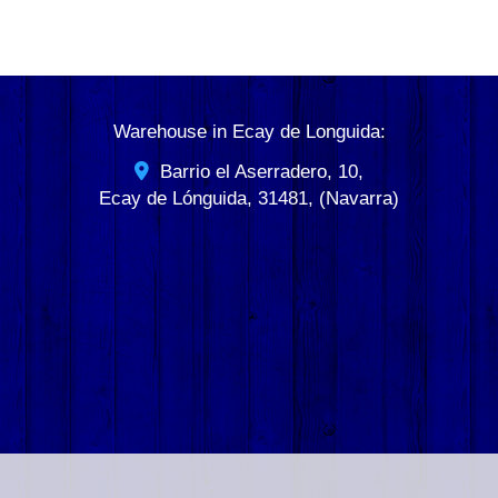
Warehouse in Ecay de Longuida:
Barrio el Aserradero, 10,
Ecay de Lónguida
,
31481
,
(Navarra)